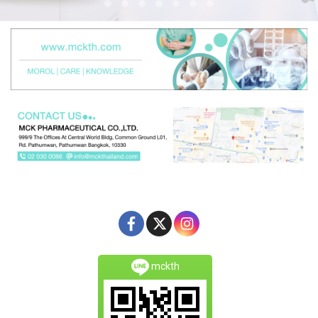
mckth