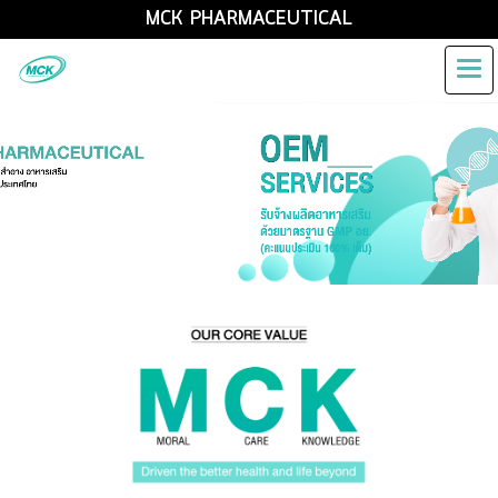
MCK PHARMACEUTICAL